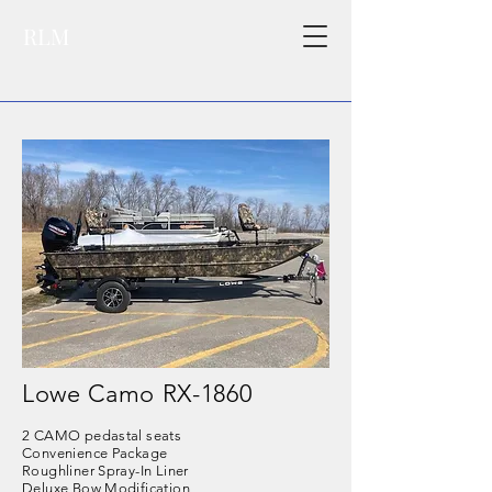
RLM
Lowe Camo RX-1860
2
CAMO pedastal seats
Convenience Package
Roughliner Spray-In Liner
Deluxe Bow Modification