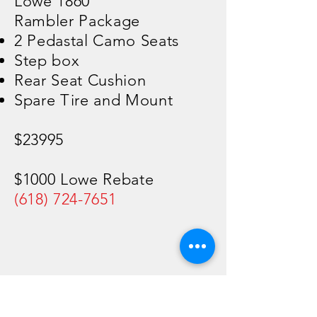
Lowe 1860
Rambler Package
2 Pedastal Camo Seats
Step box
Rear Seat Cushion
Spare Tire and Mount
$23995
$1000 Lowe Rebate
(618) 724-7651
Rend Lake
Marina