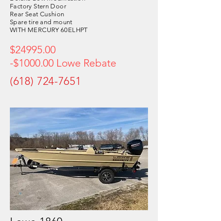
Factory Stern Door
Rear Seat Cushion
Spare tire and mount
WITH MERCURY 60ELHPT
$24995.00
-$1000.00 Lowe Rebate
(618) 724-7651