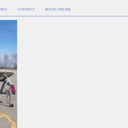
INFO
CONTACT
BOOK ONLINE