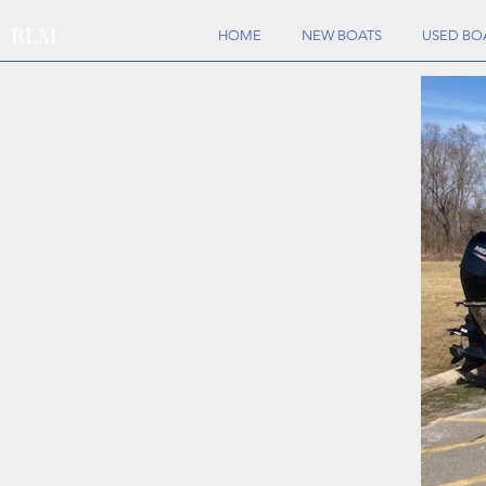
RLM
HOME
NEW BOATS
USED BO