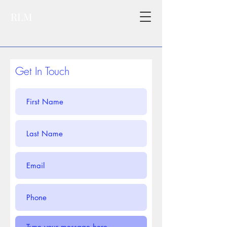
RLM
Get In Touch