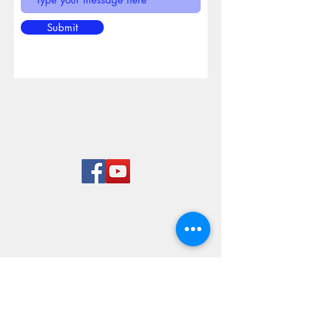
Submit
Rend Lake
Marina
LOCATION & HOURS
8955 West Dam Lane
Benton, IL 62812
618-724-7651
Mon-Sun 8 am to 5 pm
© 2023 By Rairay. Proudly
created with
Wix.com