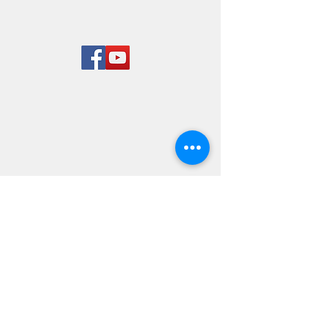
Rend Lake
Marina
LOCATION & HOURS
8955 West Dam Lane
Benton, IL 62812
618-724-7651
Mon-Sun 8 am to 5 pm
© 2023 By Rairay. Proudly
created with
Wix.com