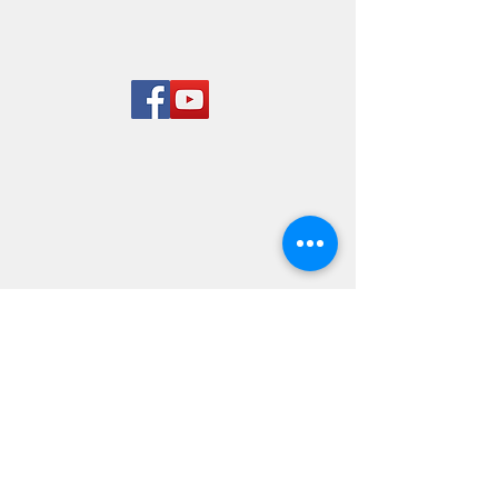
Rend Lake
Marina
LOCATION & HOURS
8955 West Dam Lane
Benton, IL 62812
618-724-7651
Mon-Sun 8 am to 5 pm
© 2023 By Rairay. Proudly
created with
Wix.com