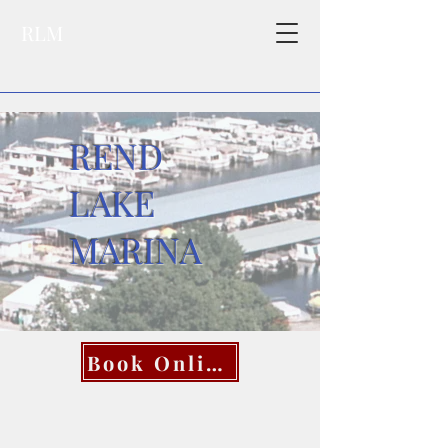
RLM
REND
LAKE
MARINA
Book Online